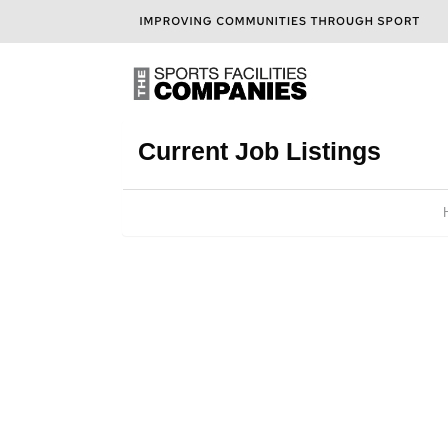
Current Job Listings