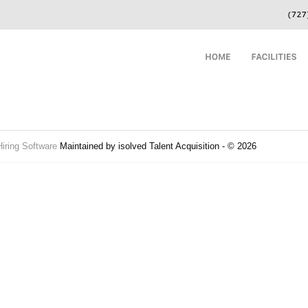
Hiring Software
Maintained by isolved Talent Acquisition - © 2026
Refres