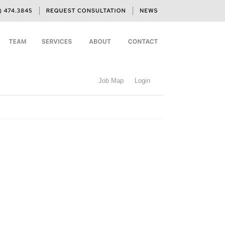
Job Map
Login
h