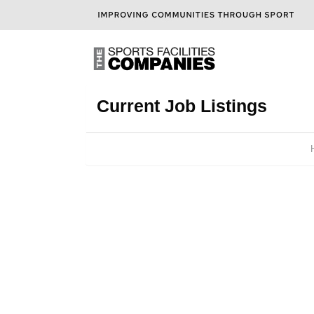
Current Job Listings