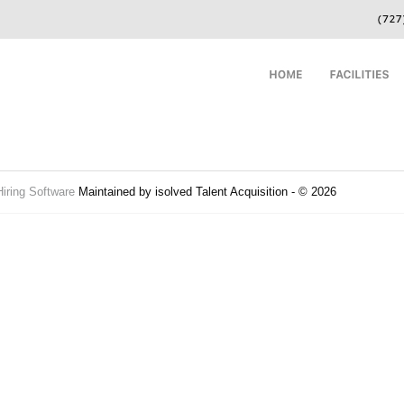
Hiring Software
Maintained by isolved Talent Acquisition - © 2026
Refres