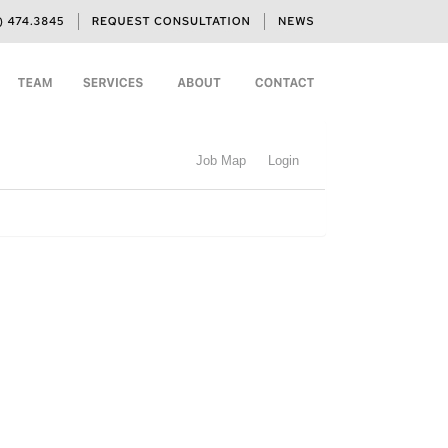
Job Map
Login
h