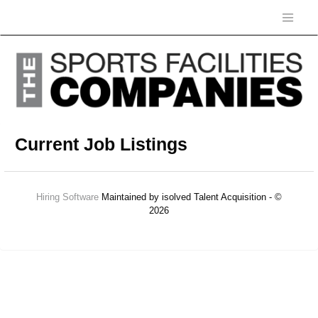
Current Job Listings
Hiring Software
Maintained by isolved Talent Acquisition - ©
2026
Refresh