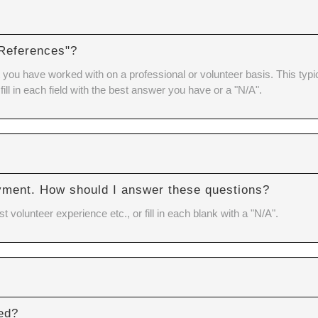
 References"?
you have worked with on a professional or volunteer basis. This typica
 fill in each field with the best answer you have or a "N/A".
Y
yment. How should I answer these questions?
volunteer experience etc., or fill in each blank with a "N/A".
red?