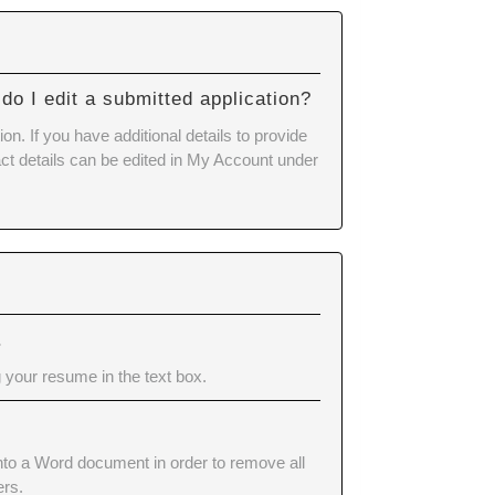
do I edit a submitted application?
n. If you have additional details to provide
tact details can be edited in My Account under
.
 your resume in the text box.
into a Word document in order to remove all
ers.