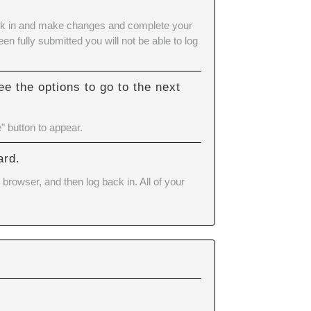
 back in and make changes and complete your
n fully submitted you will not be able to log
e the options to go to the next
" button to appear.
ard.
browser, and then log back in. All of your