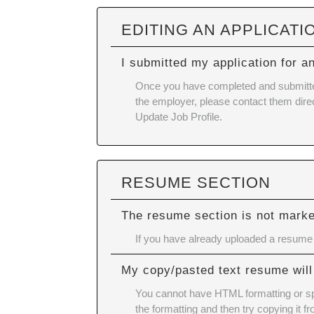
EDITING AN APPLICATI
I submitted my application for a
Once you have completed and submitted y
the employer, please contact them direc
Update Job Profile.
RESUME SECTION
The resume section is not mark
If you have already uploaded a resume a
My copy/pasted text resume will
You cannot have HTML formatting or spe
the formatting and then try copying it f