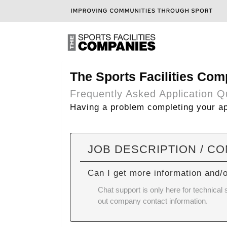
The Sports Facilities Com
Frequently Asked Application Q
Having a problem completing your app
JOB DESCRIPTION / C
Can I get more information and/
Chat support is only here for technical
out company contact information.