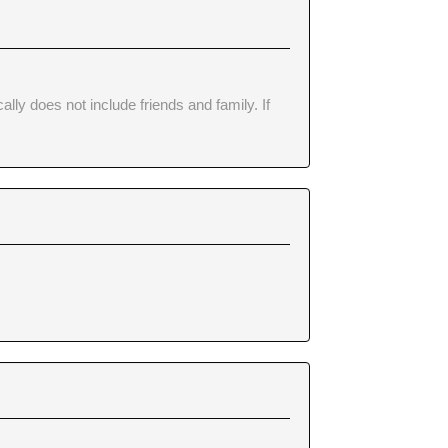
lly does not include friends and family. If