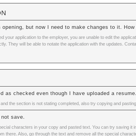
ON
n opening, but now I need to make changes to it. How 
our application to the employer, you are unable to edit the applicatio
tly. They will be able to notate the application with the updates. Con
ed as checked even though I have uploaded a resume
nd the section is not stating completed, also try copying and pasting
 not save.
cial characters in your copy and pasted text. You can try saving it 
rom there. Also, go through the text and remove all the special charact