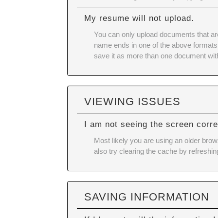
My resume will not upload.
You can only upload documents that ar
name ends in one of the above formats (E
save it as more than one document wit
VIEWING ISSUES
I am not seeing the screen corre
Most likely you are using an older brow
also try
clearing the cache
by refreshin
SAVING INFORMATION