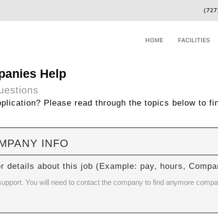
panies Help
uestions
lication? Please read through the topics below to fi
OMPANY INFO
or details about this job (Example: pay, hours, Com
 support. You will need to contact the company to find anymore compa