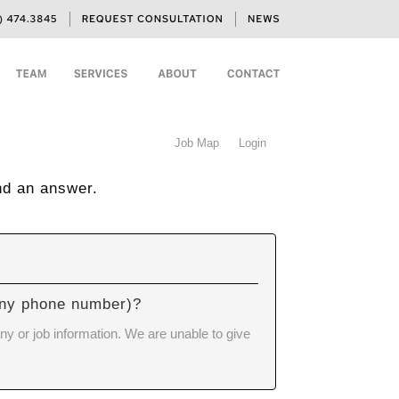
Job Map
Login
nd an answer.
pany phone number)?
ny or job information. We are unable to give