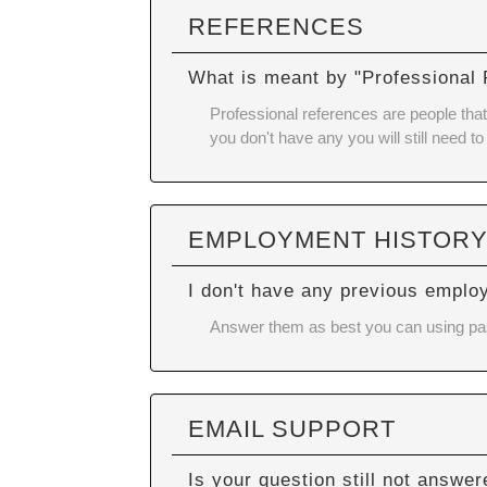
REFERENCES
What is meant by "Professional
Professional references are people that 
you don't have any you will still need to
EMPLOYMENT HISTOR
I don't have any previous emplo
Answer them as best you can using past 
EMAIL SUPPORT
Is your question still not answe