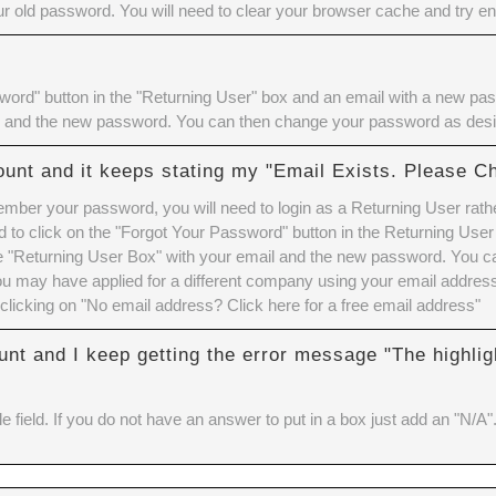
 old password. You will need to
clear your browser cache
and try ent
ord" button in the "Returning User" box and an email with a new pass
l and the new password. You can then change your password as desi
ount and it keeps stating my "Email Exists. Please C
member your password, you will need to login as a Returning User rath
to click on the "Forgot Your Password" button in the Returning User
the "Returning User Box" with your email and the new password. You 
u may have applied for a different company using your email address.
clicking on "No email address? Click here for a free email address"
unt and I keep getting the error message "The highlig
e field. If you do not have an answer to put in a box just add an "N/A"