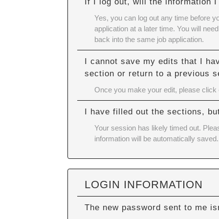
If I log out, will the information
Yes, you can log out any time before y
application at a later time. You will n
back into the same job application.
I cannot save my edits that I ha
section or return to a previous s
Once you make your edit, please click ou
I have filled out the sections, 
Your session has likely timed out. Plea
information will be automatically saved.
LOGIN INFORMATION
The new password sent to me isn