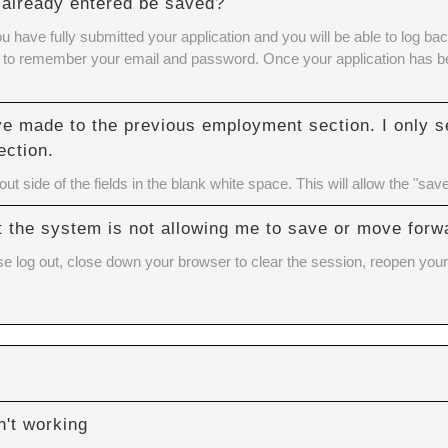
 I already entered be saved?
ou have fully submitted your application and you will be able to log
eed to remember your email and password. Once your application has bee
ve made to the previous employment section. I only se
ection.
t side of the fields in the blank white space. This will allow the "save
but the system is not allowing me to save or move forw
se log out, close down your browser to clear the session, reopen your 
't working