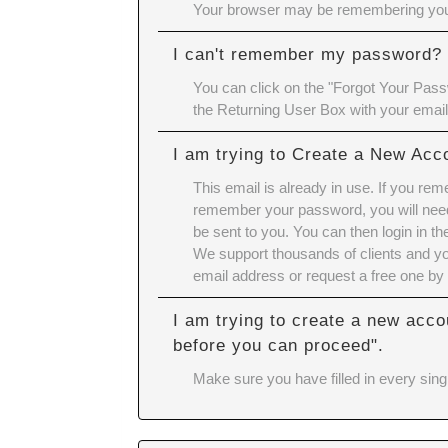
Your browser may be remembering your
I can't remember my password?
You can click on the "Forgot Your Passw
the Returning User Box with your emai
I am trying to Create a New Acc
This email is already in use. If you re
remember your password, you will need 
be sent to you. You can then login in 
We support thousands of clients and yo
email address or request a free one by 
I am trying to create a new acco
before you can proceed".
Make sure you have filled in every singl