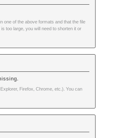
ne of the above formats and that the file
 too large, you will need to shorten it or
missing.
 Explorer, Firefox, Chrome, etc.). You can