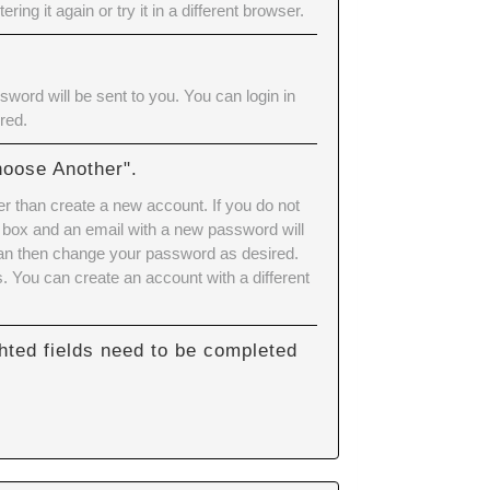
ering it again or try it in a different browser.
word will be sent to you. You can login in
red.
hoose Another".
er than create a new account. If you do not
 box and an email with a new password will
can then change your password as desired.
 You can create an account with a different
hted fields need to be completed
.