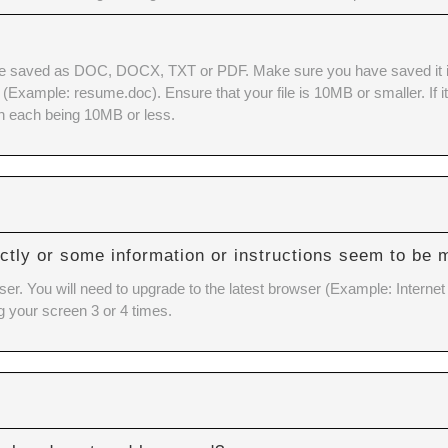
e saved as DOC, DOCX, TXT or PDF. Make sure you have saved it in o
xample: resume.doc). Ensure that your file is 10MB or smaller. If it is
h each being 10MB or less.
ctly or some information or instructions seem to be 
ser. You will need to upgrade to the latest browser (Example: Internet
g your screen 3 or 4 times.